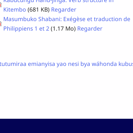
Kitembo
(681 KB)
Regarder
Masumbuko Shabani: Exégèse et traduction de
Philippiens 1 et 2
(1.17 Mo)
Regarder
tutumiraa emianyisa yao nesi bya wáhonda kubu