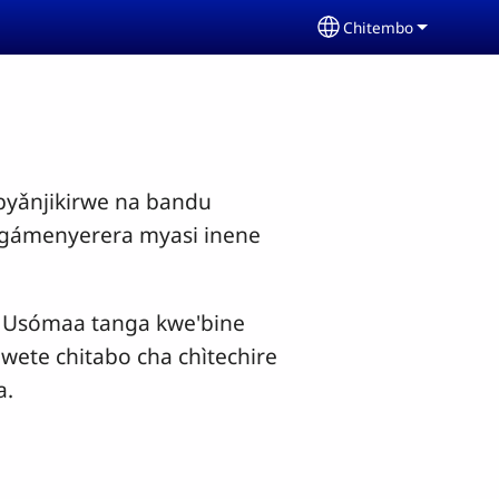
Chitembo
Select your langua
yǎnjikirwe na bandu
ngámenyerera myasi inene
o. Usómaa tanga kwe'bine
wete chitabo cha chìtechire
a.