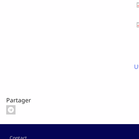
U
Partager
Pied de page
Contact