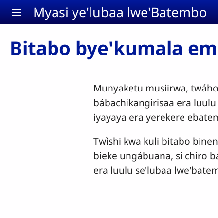
Aller au contenu principal
Myasi ye'lubaa lwe'Batembo
Bitabo bye'kumala e
Munyaketu musiirwa, twáho
bábachikangirisaa era luul
iyayaya era yerekere ebat
Twìshi kwa kuli bitabo bine
bieke ungábuana, si chiro b
era luulu se'lubaa lwe'batem