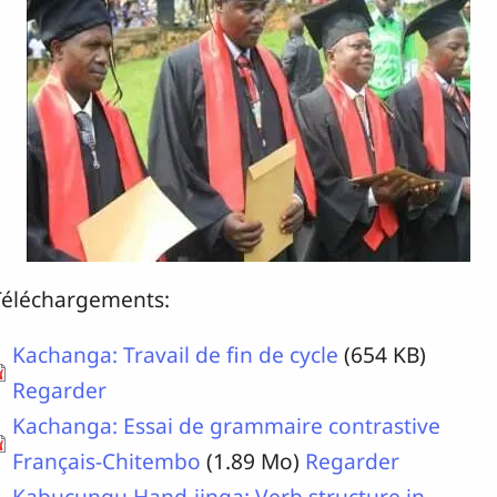
Téléchargements:
Kachanga: Travail de fin de cycle
(654 KB)
Regarder
Kachanga: Essai de grammaire contrastive
Français-Chitembo
(1.89 Mo)
Regarder
Kabucungu Hand-jinga: Verb structure in