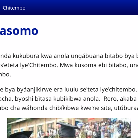
Chitembo
masomo
nda kukubura kwa anola ungábuana bitabo bya b
u s'eteta lye'Chitembo. Mwa kusoma ebi bitabo, u
embo.
ne bya byáanjikirwe era luulu se'teta lye'chitemb
acha, byoshi bìtasa kubikibwa anola. Rero, akaba 
bo cha wáhonda chibíkibwe kwe'ne site, utúbura