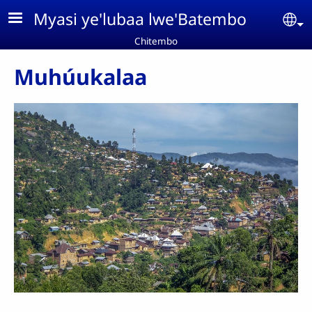
Aller au contenu principal
Myasi ye'lubaa lwe'Batembo
Se
Chitembo
Muhúukalaa