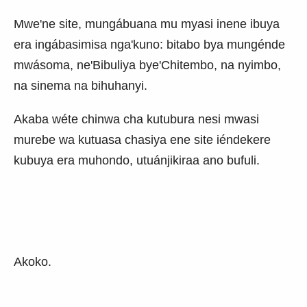
Mwe'ne site, mungábuana mu myasi inene ibuya
era ingábasimisa nga'kuno: bitabo bya mungénde
mwásoma, ne'Bibuliya bye'Chitembo, na nyimbo,
na sinema na bihuhanyi.
Akaba wéte chinwa cha kutubura nesi mwasi
murebe wa kutuasa chasiya ene site iéndekere
kubuya era muhondo, utuánjikiraa ano bufuli.
Akoko.