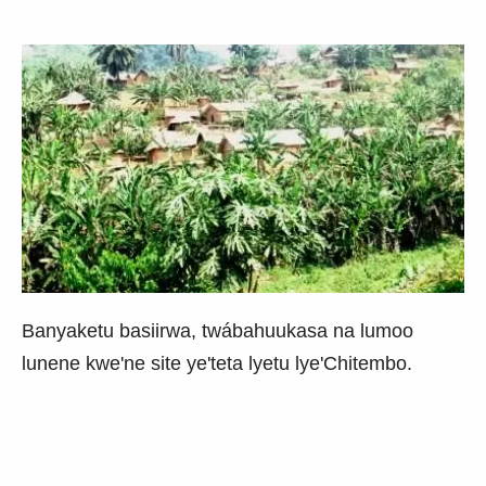
Banyaketu basiirwa, twábahuukasa na lumoo
lunene kwe'ne site ye'teta lyetu lye'Chitembo.