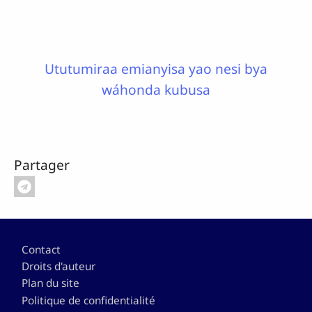
Ututumiraa emianyisa yao nesi bya
wáhonda kubusa
Partager
Pied de page
Contact
Droits d'auteur
Plan du site
Politique de confidentialité